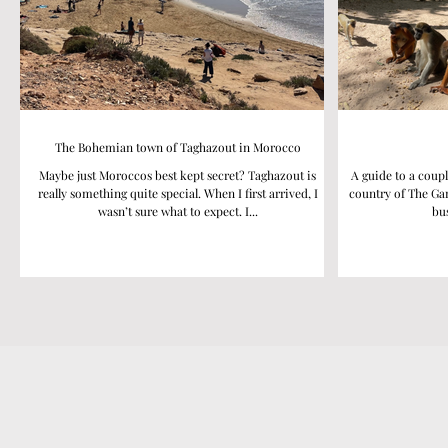
The Bohemian town of Taghazout in Morocco
Maybe just Moroccos best kept secret? Taghazout is
A guide to a coupl
really something quite special. When I first arrived, I
country of The Gam
wasn’t sure what to expect. I...
bus