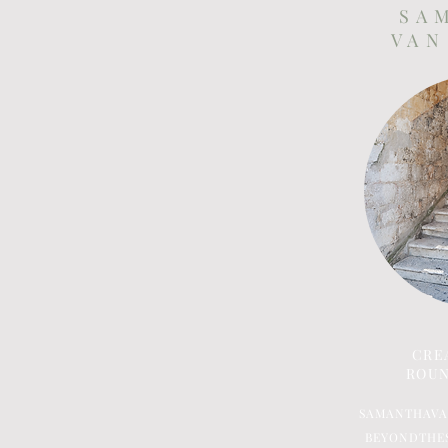
S A 
V A N
CRE
ROUN
SAMANTHAV
BEYONDTHE