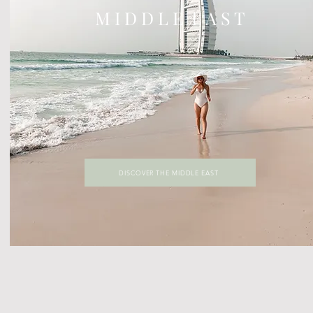
M I D D L E E A S T
DISCOVER THE MIDDLE EAST