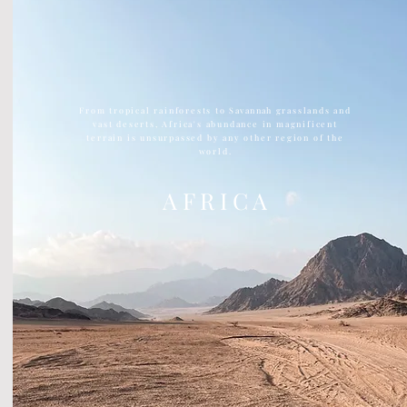
From tropical rainforests to
Savannah
grasslands and
vast deserts, Africa's abundance in magnificent
terrain is unsurpassed by any other region of the
world.
A F R I C A