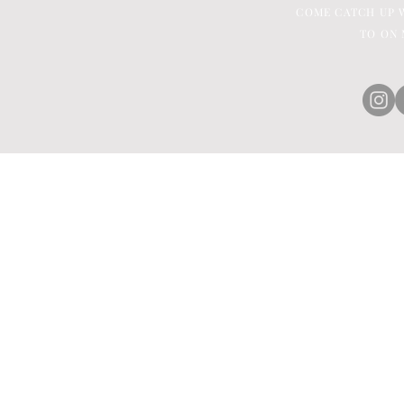
COME CATCH UP W
TO ON 