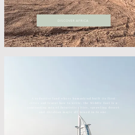
DISCOVER AFRICA
DISCOVER ASIA
The largest continent on earth, Asia is home to ancient
temples, kick ass street food, vast green jungles
A seductive land where humankind built its first
cities and learnt how to write, the Middle East is a
contrasting mix of futuristic cities, sprawling desert
and Abrabian magic all mixed in to one.