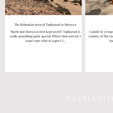
The Bohemian town of Taghazout in Morocco
Maybe just Moroccos best kept secret? Taghazout is
A guide to a coup
really something quite special. When I first arrived, I
country of The Ga
wasn’t sure what to expect. I...
bu
D E S T I N A T I