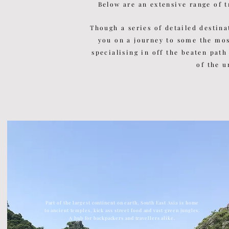
Below are an extensive range of t
Though a series of detailed
destina
you on a journey to some the mo
specialising in off the beaten path
of the u
Part of the largest continent on earth, South East Asia is home
to ancient temples, kick ass street food and vast green jungles.
A hub for backpackers and travellers alike.