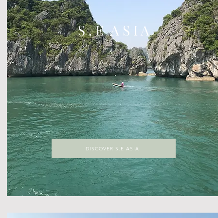
S . E A S I A
DISCOVER S.E ASIA