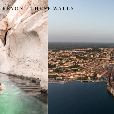
B E Y O N D T H E S E W A L L S