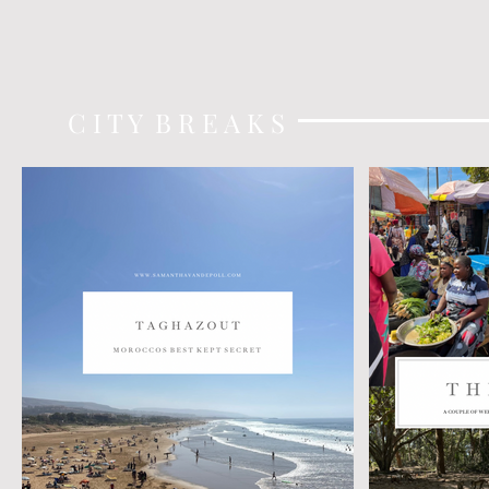
C I T Y B R E A K S