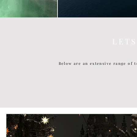
L E T 
Below are an extensive range of t
P O P U L A R P O S T S