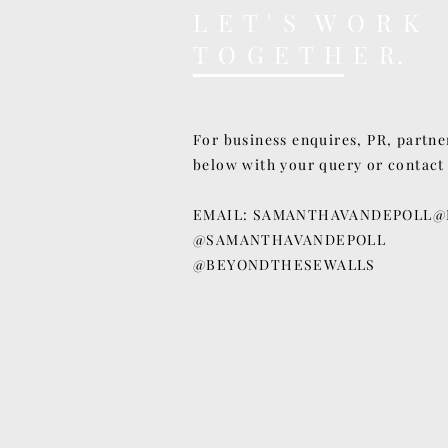
L E T ' S W O R K
T O G E T H E R.
For business enquires, PR, partne
below with your query or contact
EMAIL:
SAMANTHAVANDEPOLL@
@SAMANTHAVANDEPOLL
@BEYONDTHESEWALLS