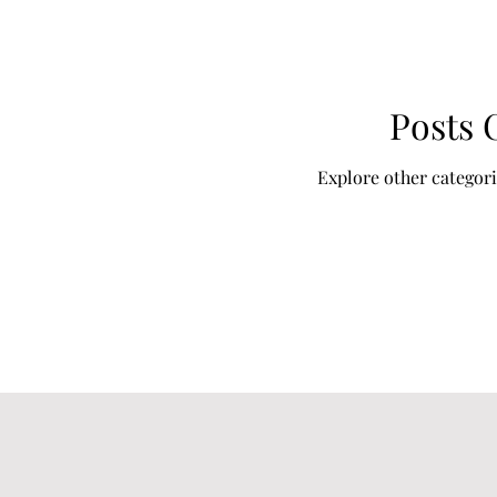
Posts
Explore other categorie