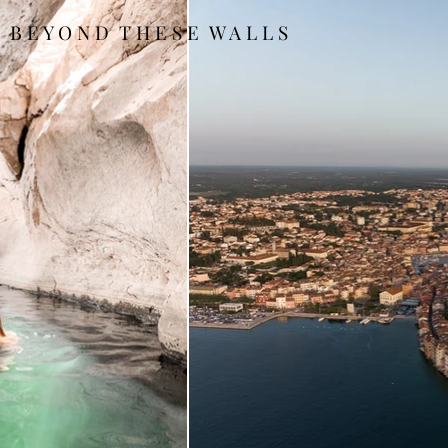
B E Y O N D T H E S E W A L L S