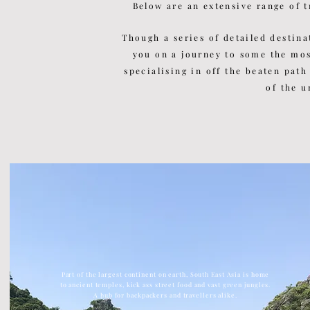
Below are an extensive range of t
Though a series of detailed
destina
you on a journey to some the mo
specialising in off the beaten path
of the u
Part of the largest continent on earth, South East Asia is home
to ancient temples, kick ass street food and vast green jungles.
A hub for backpackers and travellers alike.