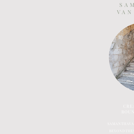
S A 
V A N
CRE
ROUN
SAMANTHAV
BEYONDTHE