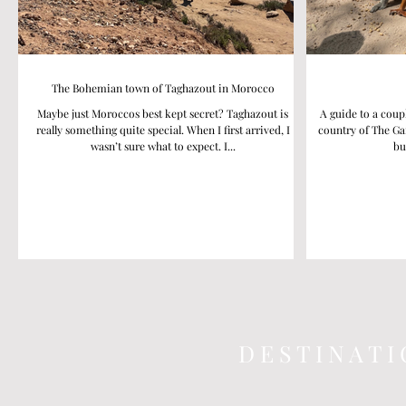
The Bohemian town of Taghazout in Morocco
Maybe just Moroccos best kept secret? Taghazout is
A guide to a coup
really something quite special. When I first arrived, I
country of The Ga
wasn’t sure what to expect. I...
bu
D E S T I N A T I