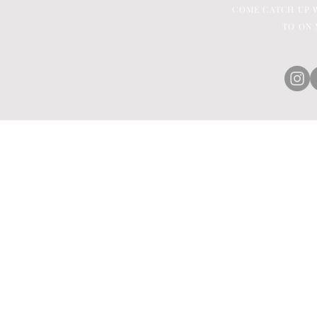
COME CATCH UP W
TO ON 