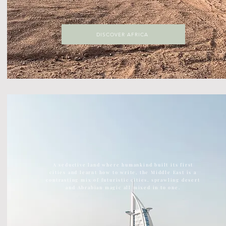
DISCOVER AFRICA
DISCOVER ASIA
The largest continent on earth, Asia is home to ancient
temples, kick ass street food, vast green jungles
A seductive land where humankind built its first
cities and learnt how to write, the Middle East is a
contrasting mix of futuristic cities, sprawling desert
and Abrabian magic all mixed in to one.