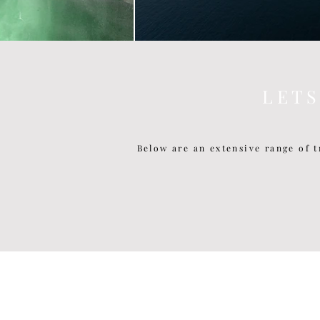
L E T 
Below are an extensive range of t
P O P U L A R P O S T S