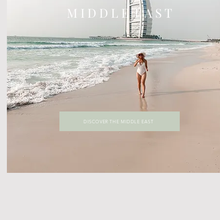
M I D D L E E A S T
DISCOVER THE MIDDLE EAST