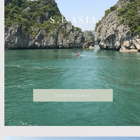
S . E A S I A
DISCOVER S.E ASIA