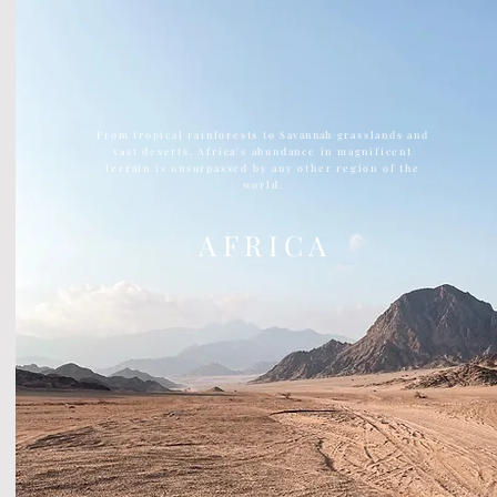
From tropical rainforests to
Savannah
grasslands and
vast deserts, Africa's abundance in magnificent
terrain is unsurpassed by any other region of the
world.
A F R I C A