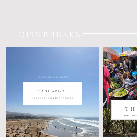
C I T Y B R E A K S