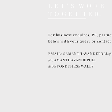
L E T ' S W O R K
T O G E T H E R.
For business enquires, PR, partne
below with your query or contact
EMAIL:
SAMANTHAVANDEPOLL@
@SAMANTHAVANDEPOLL
@BEYONDTHESEWALLS