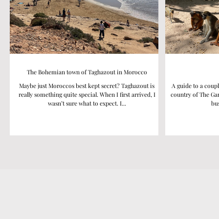
The Bohemian town of Taghazout in Morocco
Maybe just Moroccos best kept secret? Taghazout is
A guide to a coupl
really something quite special. When I first arrived, I
country of The Gam
wasn’t sure what to expect. I...
bus