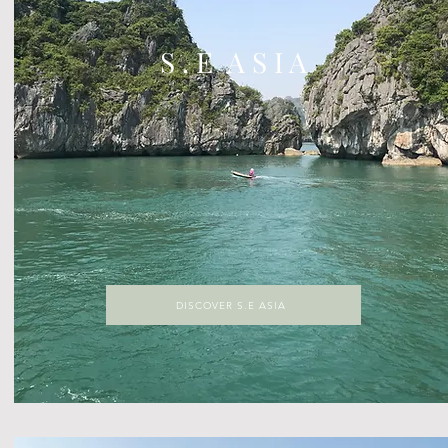
S . E A S I A
DISCOVER S.E ASIA