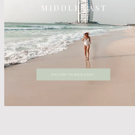
M I D D L E E A S T
DISCOVER THE MIDDLE EAST