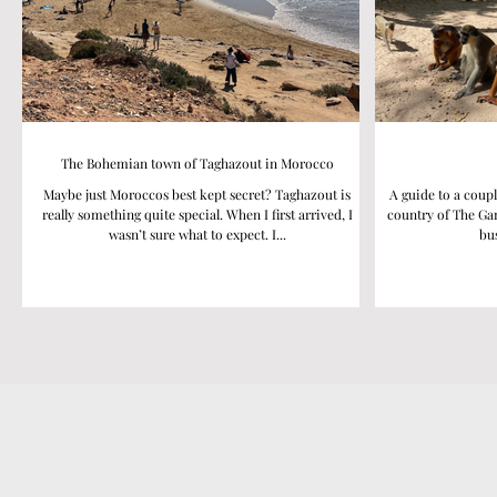
The Bohemian town of Taghazout in Morocco
Maybe just Moroccos best kept secret? Taghazout is
A guide to a coupl
really something quite special. When I first arrived, I
country of The Gam
wasn’t sure what to expect. I...
bus