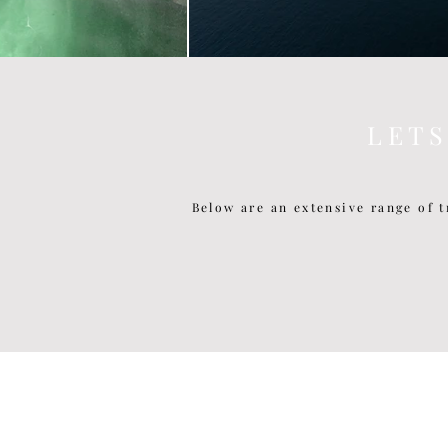
L E T 
Below are an extensive range of t
P O P U L A R P O S T S