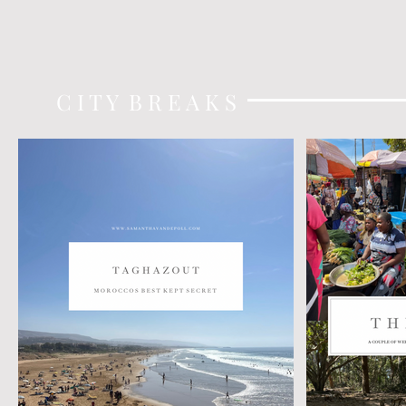
C I T Y B R E A K S