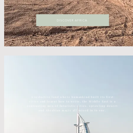
DISCOVER AFRICA
DISCOVER ASIA
The largest continent on earth, Asia is home to ancient
temples, kick ass street food, vast green jungles
A seductive land where humankind built its first
cities and learnt how to write, the Middle East is a
contrasting mix of futuristic cities, sprawling desert
and Abrabian magic all mixed in to one.