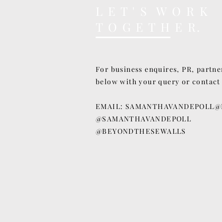
L E T ' S W O R K
T O G E T H E R.
For business enquires, PR, partne
below with your query or contact
EMAIL:
SAMANTHAVANDEPOLL@
@SAMANTHAVANDEPOLL
@BEYONDTHESEWALLS