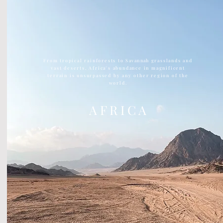
From tropical rainforests to
Savannah
grasslands and
vast deserts, Africa's abundance in magnificent
terrain is unsurpassed by any other region of the
world.
A F R I C A