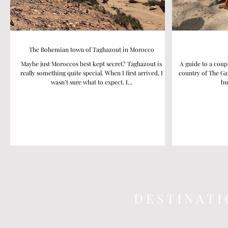
The Bohemian town of Taghazout in Morocco
Maybe just Moroccos best kept secret? Taghazout is
A guide to a coup
really something quite special. When I first arrived, I
country of The Ga
wasn’t sure what to expect. I...
bu
D E S T I N A T I