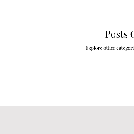
Posts
Explore other categorie