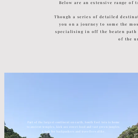
Below are an extensive range of t
Though a series of detailed
destina
you on a journey to some the mo
specialising in off the beaten path
of the u
Part of the largest continent on earth, South East Asia is home
to ancient temples, kick ass street food and vast green jungles.
A hub for backpackers and travellers alike.