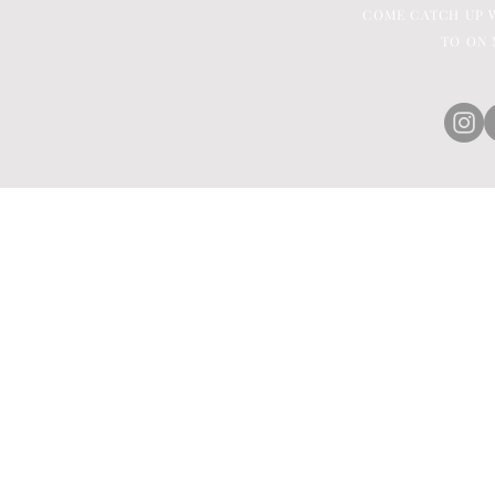
COME CATCH UP W
TO ON 