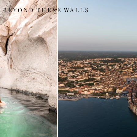
B E Y O N D T H E S E W A L L S