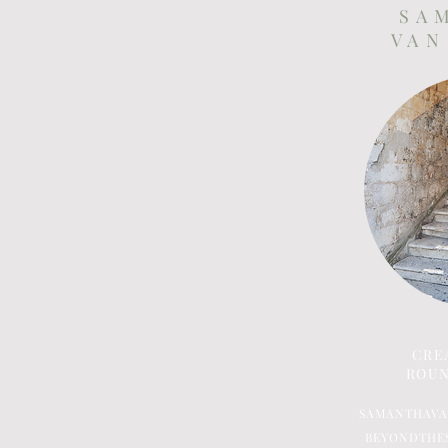
S A 
V A N
CRE
ROUN
SAMANTHAV
BEYONDTHE