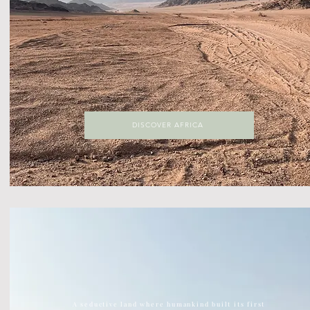
DISCOVER AFRICA
DISCOVER ASIA
The largest continent on earth, Asia is home to ancient
temples, kick ass street food, vast green jungles
A seductive land where humankind built its first