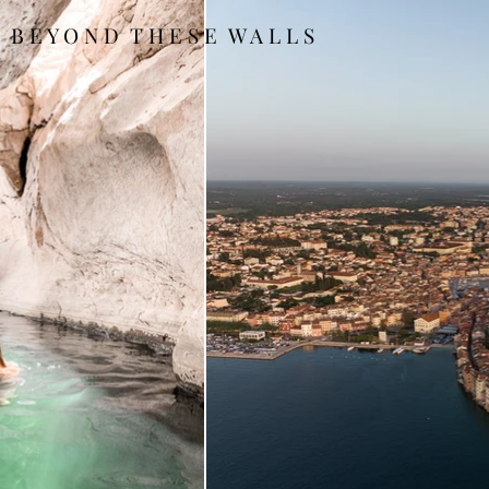
B E Y O N D T H E S E W A L L S