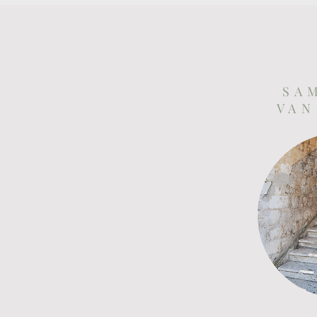
S A 
V A N