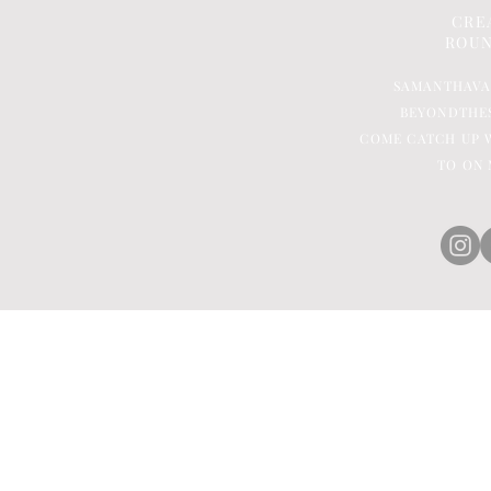
CRE
ROUN
SAMANTHAV
BEYONDTHE
COME CATCH UP W
TO ON 