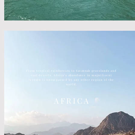
From tropical rainforests to
Savannah
grasslands and
vast deserts, Africa's abundance in magnificent
terrain is unsurpassed by any other region of the
world.
A F R I C A