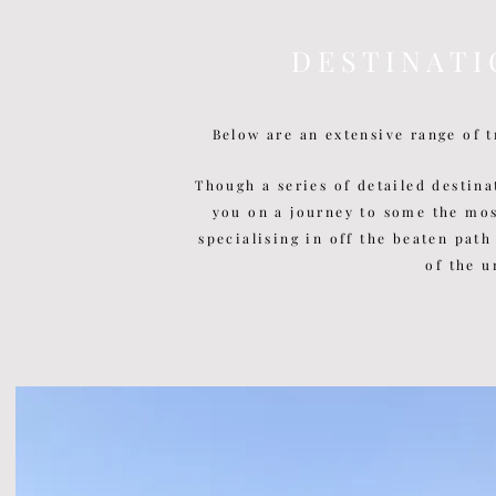
D E S T I N A T I
Below are an extensive range of t
Though a series of detailed
destina
you on a journey to some the mo
specialising in off the beaten path
of the u