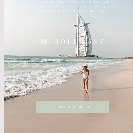
cities and learnt how to write, the Middle East is a
contrasting mix of futuristic cities, sprawling desert
and Abrabian magic all mixed in to one.
M I D D L E E A S T
DISCOVER THE MIDDLE EAST