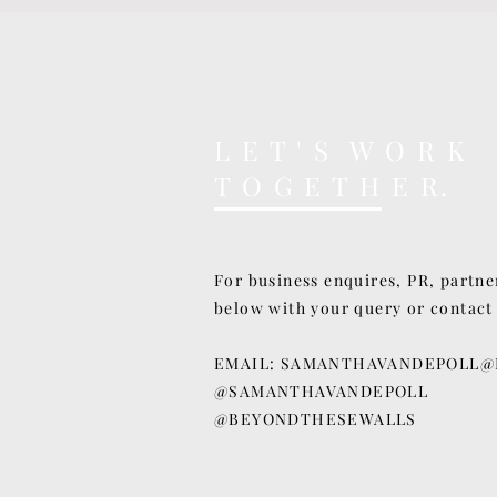
L E T ' S W O R K
T O G E T H E R.
For business enquires, PR, partne
below with your query or contact
EMAIL:
SAMANTHAVANDEPOLL@
@SAMANTHAVANDEPOLL
@BEYONDTHESEWALLS