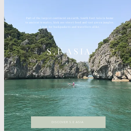
Part of the largest continent on earth, South East Asia is home
to ancient temples, kick ass street food and vast green jungles.
A hub for backpackers and travellers alike.
S . E A S I A
DISCOVER S.E ASIA