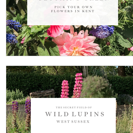
U L T I M A T E C O U N T R Y / R E G I O N G U I D E