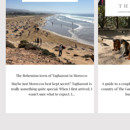
The Bohemian town of Taghazout in Morocco
Maybe just Moroccos best kept secret? Taghazout is
A guide to a coupl
really something quite special. When I first arrived, I
country of The Gam
wasn’t sure what to expect. I...
bus