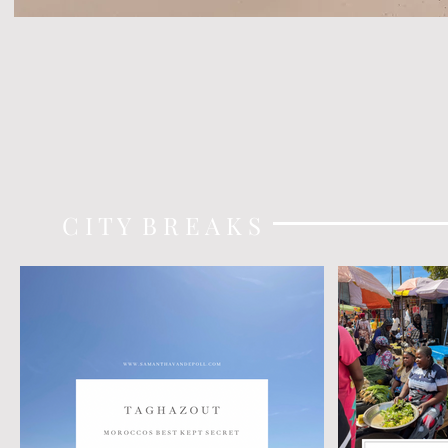
C I T Y B R E A K S