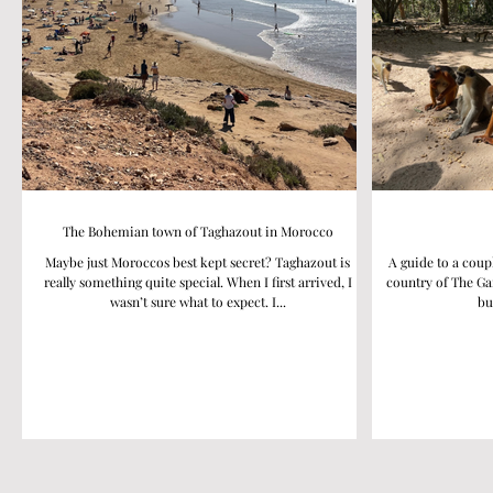
The Bohemian town of Taghazout in Morocco
Maybe just Moroccos best kept secret? Taghazout is
A guide to a coup
really something quite special. When I first arrived, I
country of The Ga
wasn’t sure what to expect. I...
bu