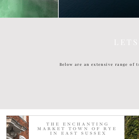
L E T 
Below are an extensive range of t
P O P U L A R P O S T S