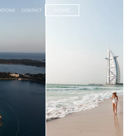
HOME
NATIONS
CONTACT