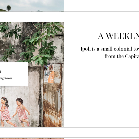
A WEEKEN
Ipoh is a small colonial t
from the Capit