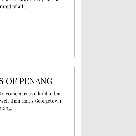
ted of all...
S OF PENANG
y to come across a hidden bar,
well then that's Georgetown
enang.