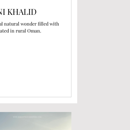
NI KHALID
ul natural wonder filled with
ated in rural Oman.