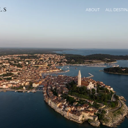
L S
ABOUT
ALL DESTI