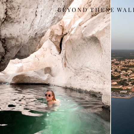
B E Y O N D T H E S E W A L 