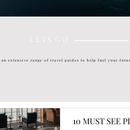
L E T S G O
 an extensive range of travel guides to help fuel your futur
10 MUST SEE 