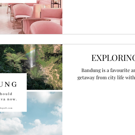
EXPLORIN
Bandung is a favourite a
getaway from city life with