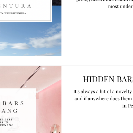
most underra
HIDDEN BAR
/ R E G I O N G U I D E S
It's always a bit of a novelt
and if anywhere does them 
in P