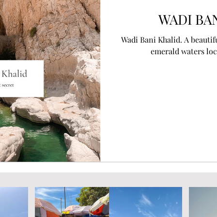
WADI BA
Wadi Bani Khalid. A beautif
emerald waters loc