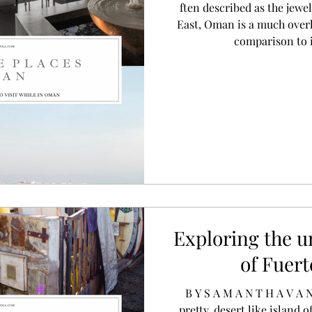
ften described as the jewe
East, Oman is a much overl
comparison to 
Exploring the 
of Fuer
B Y S A M A N T H A V A N D E P O L L I N T R O The
pretty, desert like island o