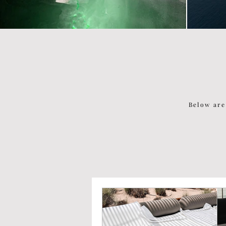
Below are
P O P U L A R P O S T S