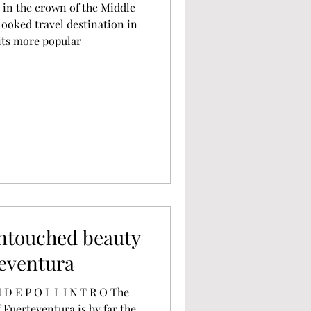
l in the crown of the Middle
ooked travel destination in
its more popular
untouched beauty
teventura
f Fuerteventura is by far the