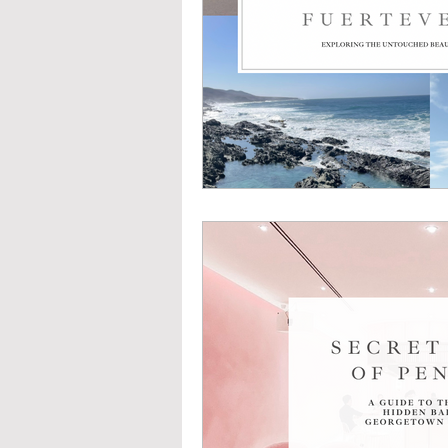
U L T I M A T E C O U N T R Y 