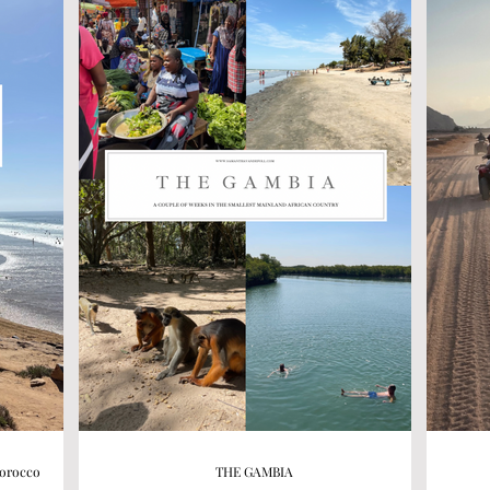
Morocco
THE GAMBIA