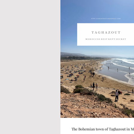
The Bohemian town of Taghazout in 