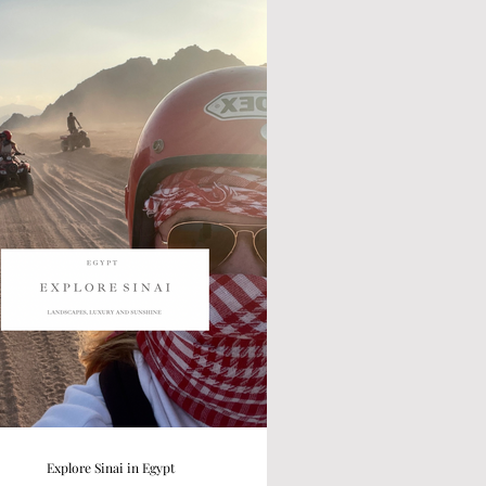
Explore Sinai in Egypt