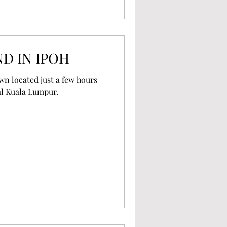
D IN IPOH
own located just a few hours
al Kuala Lumpur.