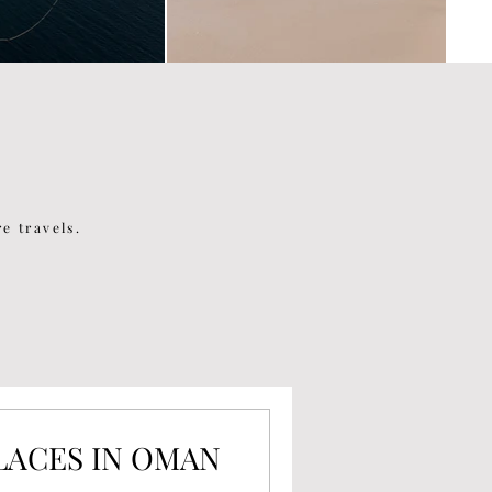
e travels.
PLACES IN OMAN