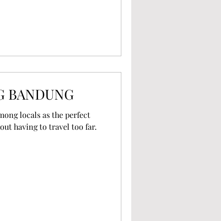
G BANDUNG
mong locals as the perfect
out having to travel too far.