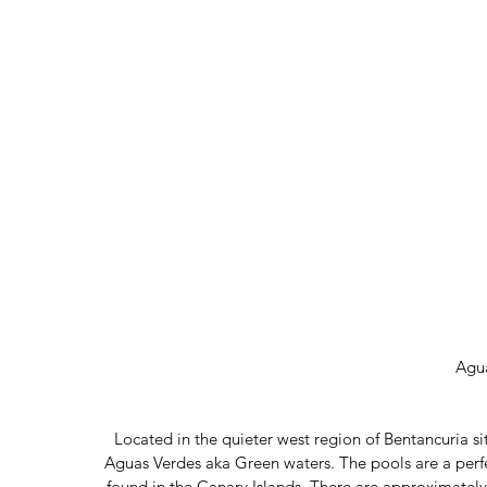
Agu
Located in the quieter west region of Bentancuria sits
Aguas Verdes aka Green waters. The pools are a perf
found in the Canary Islands. There are approximately