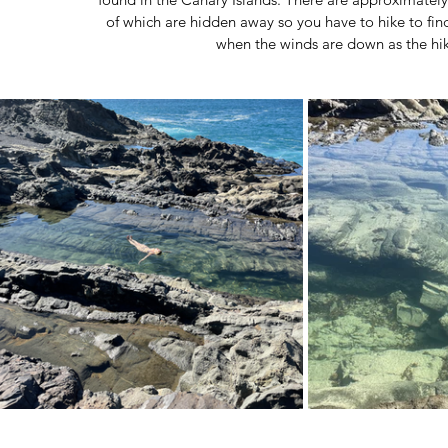
of which are hidden away so you have to hike to fi
when the winds are down as the hik