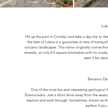
Lob
Hit up the port in Correljo and take a day trip to th
the Islet of Lobos is a guarantee d vista of tranquill
volcanic landscapes. This name originally comes from 
recently, at only 4.5 square kilometres with no roads
seen it be decl
Barranco De
One of the most fun and interesting geological f
Enamorados. Just a short drive away from the seaside
explore and walk through. Sometimes  known as the 
perfect if you