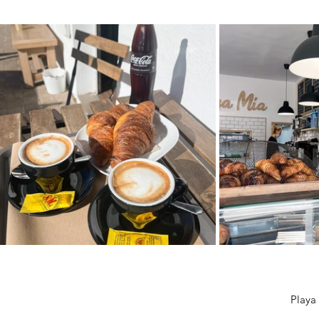
Playa 