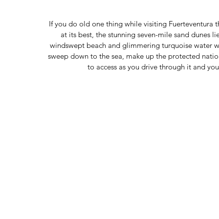
If you do old one thing while visiting Fuerteventura
at its best, the stunning seven-mile sand dunes li
windswept beach and glimmering turquoise water wil
sweep down to the sea, make up the protected nationa
to access as you drive through it and yo