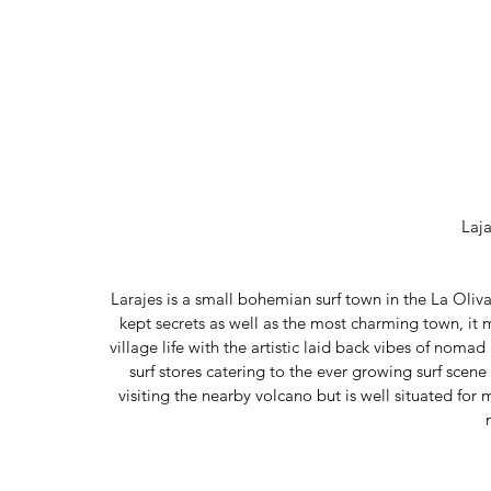
Laj
Larajes is a small bohemian surf town in the La Oliva 
kept secrets as well as the most charming town, it
village life with the artistic laid back vibes of nomad 
surf stores catering to the ever growing surf scene 
visiting the nearby volcano but is well situated for