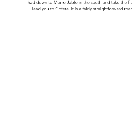
had down to Morro Jable in the south and take the Pun
lead you to Cofete. It is a fairly straightforward r