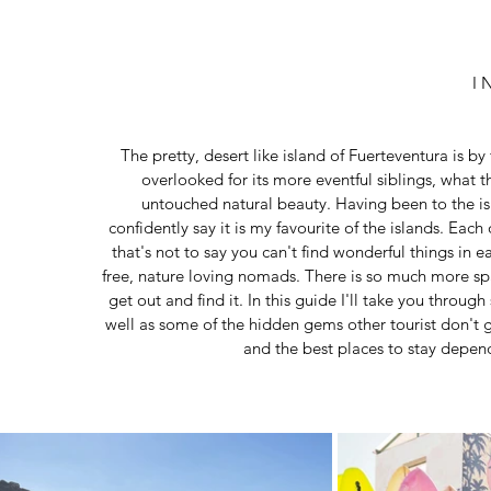
I 
The pretty, desert like island of Fuerteventura is by
overlooked for its more eventful siblings, what t
untouched natural beauty. Having been to the isl
confidently say it is my favourite of the islands. Each
that's not to say you can't find wonderful things in 
free, nature loving nomads. There is so much more sp
get out and find it. In this guide I'll take you throug
well as some of the hidden gems other tourist don't g
and the best places to stay depen