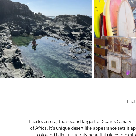
Fuet
Fuerteventura, the second largest of Spain’s Canary Is
of Africa. It's unique desert like appearance sets it a
coloured hills, it is a truly beautiful place to exp