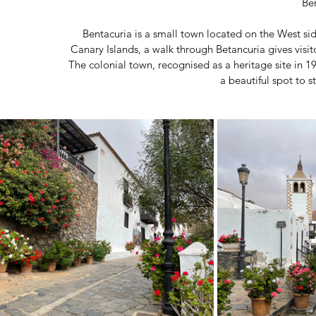
Be
Bentacuria is a small town located on the West side
Canary Islands, a walk through Betancuria gives visito
The colonial town, recognised as a heritage site in 19
a beautiful spot to s