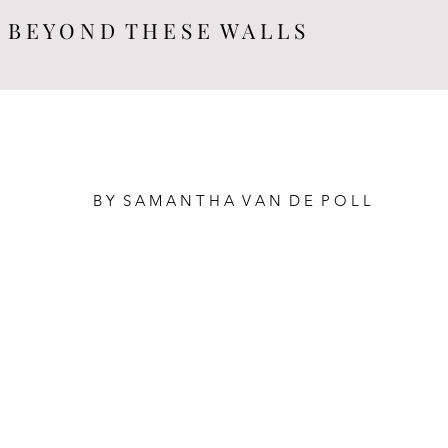
B E Y O N D T H E S E W A L L S
B Y  S A M A N T H A  V A N  D E  P O L L 