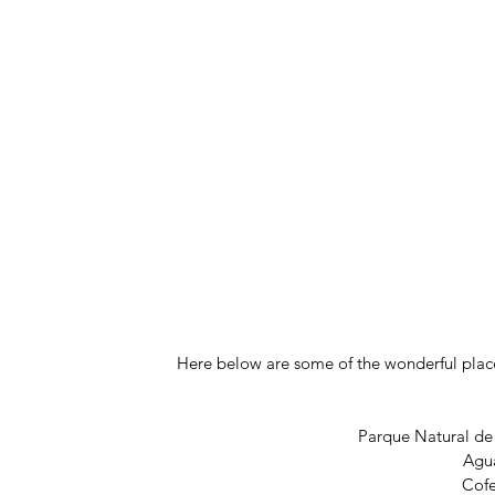
Here below are some of the wonderful places
Parque Natural de
Agu
Cof