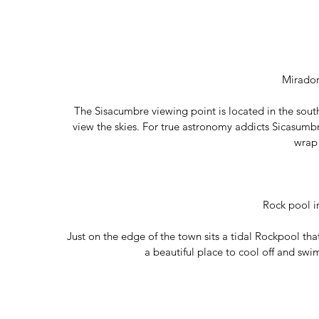
Mirado
The Sisacumbre viewing point is located in the south 
view the skies. For true astronomy addicts Sicasumbre 
wrap
Rock pool i
Just on the edge of the town sits a tidal Rockpool that 
a beautiful place to cool off and swi