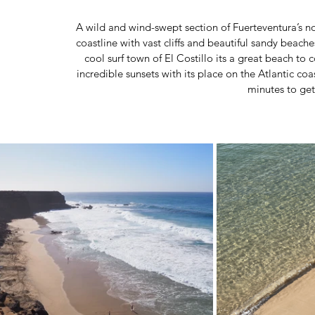
 A wild and wind-swept section of Fuerteventura’s northwest coast, Playa del Águila plays host to a dramatic 
coastline with vast cliffs and beautiful sandy beache
cool surf town of El Costillo its a great beach to
incredible sunsets with its place on the Atlantic coa
minutes to get 