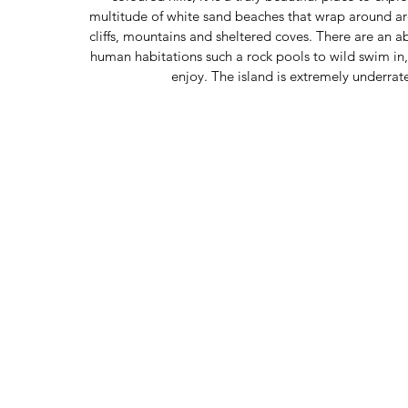
multitude of white sand beaches that wrap around ar
cliffs, mountains and sheltered coves. There are an 
human habitations such a rock pools to wild swim in
enjoy. The island is extremely underra