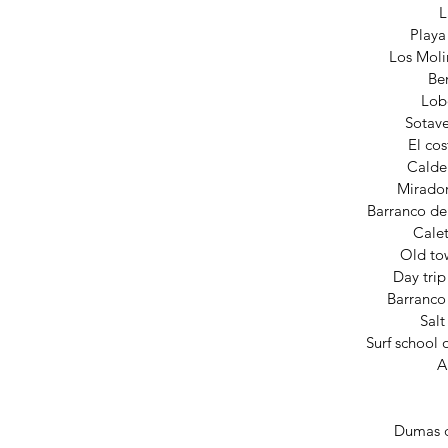
L
Playa
Los Moli
Be
Lob
Sotav
El cos
Calde
Mirado
Barranco d
Calet
Old to
Day trip
Barranco
Sal
Surf school 
A
Dumas d