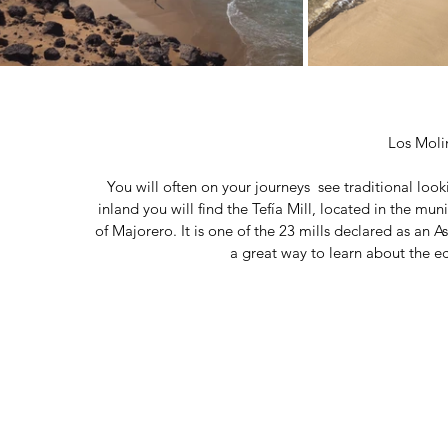
Los Moli
You will often on your journeys  see traditional look
inland you will find the Tefía Mill, located in the mun
of Majorero. It is one of the 23 mills declared as an Ass
a great way to learn about the ec