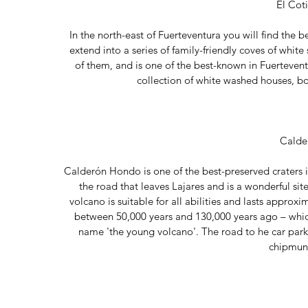
El Cot
In the north-east of Fuerteventura you will find the b
extend into a series of family-friendly coves of whi
of them, and is one of the best-known in Fuerteventur
collection of white washed houses, boh
Calde
Calderón Hondo is one of the best-preserved craters in
the road that leaves Lajares and is a wonderful sit
volcano is suitable for all abilities and lasts approx
between 50,000 years and 130,000 years ago – which is
name 'the young volcano'. The road to he car park
chipmunk