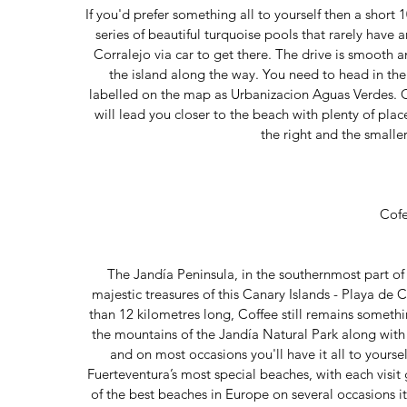
If you'd prefer something all to yourself then a short 
series of beautiful turquoise pools that rarely have
Corralejo via car to get there. The drive is smooth an
the island along the way. You need to head in the 
labelled on the map as Urbanizacion Aguas Verdes. O
will lead you closer to the beach with plenty of plac
the right and the smaller
Cof
The Jandía Peninsula, in the southernmost part of
majestic treasures of this Canary Islands - Playa de 
than 12 kilometres long, Coffee still remains someth
the mountains of the Jandía Natural Park along with i
and on most occasions you'll have it all to yours
Fuerteventura’s most special beaches, with each visi
of the best beaches in Europe on several occasions it