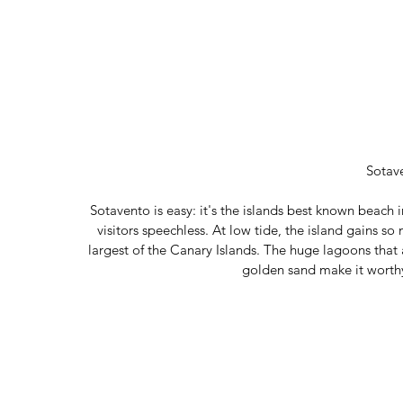
Sotav
Sotavento is easy: it's the islands best known beach i
visitors speechless. At low tide, the island gains so
largest of the Canary Islands. The huge lagoons that a
golden sand make it worth