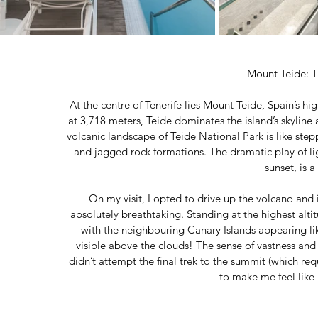
Mount Teide: T
At the centre of Tenerife lies Mount Teide, Spain’s
at 3,718 meters, Teide dominates the island’s skyline
volcanic landscape of Teide National Park is like steppi
and jagged rock formations. The dramatic play of lig
sunset, is a
On my visit, I opted to drive up the volcano and
absolutely breathtaking. Standing at the highest alti
with the neighbouring Canary Islands appearing like
visible above the clouds! The sense of vastness and
didn’t attempt the final trek to the summit (which re
to make me feel like 