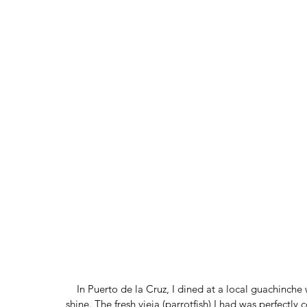
In Puerto de la Cruz, I dined at a local guachinche 
shine. The fresh vieja (parrotfish) I had was perfect