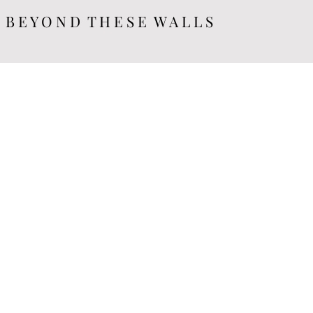
B E Y O N D T H E S E W A L L S