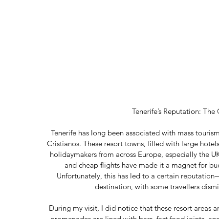
Tenerife’s Reputation: The
Tenerife has long been associated with mass tourism,
Cristianos. These resort towns, filled with large hotels
holidaymakers from across Europe, especially the UK
and cheap flights have made it a magnet for bud
Unfortunately, this has led to a certain reputatio
destination, with some travellers dismis
During my visit, I did notice that these resort areas 
promenades are lined with bars, fast food joints, an