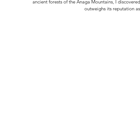
ancient forests of the Anaga Mountains, I discovered
outweighs its reputation a