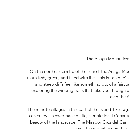
The Anaga Mountains
On the northeastern tip of the island, the Anaga Mou
that’s lush, green, and filled with life. This is Tenerife’
and steep cliffs feel like something out of a fairy
exploring the winding trails that take you through 
over the 
The remote villages in this part of the island, like 
can enjoy a slower pace of life, sample local Canaria
beauty of the landscape. The Mirador Cruz del Carme
over the mountains, with trai