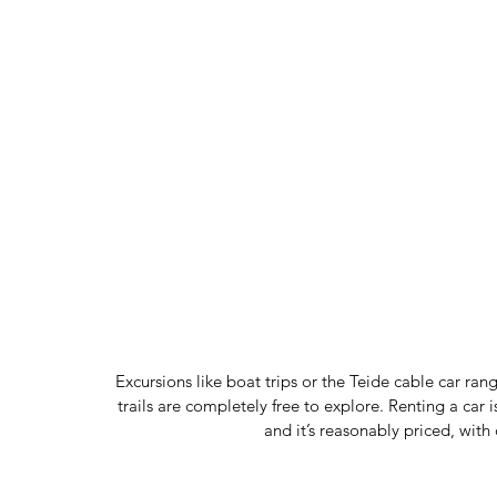
Excursions like boat trips or the Teide cable car ran
trails are completely free to explore. Renting a car 
and it’s reasonably priced, with 