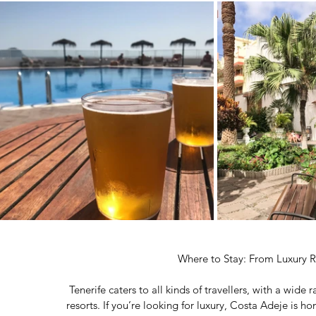
Where to Stay: From Luxury R
Tenerife caters to all kinds of travellers, with a wid
resorts. If you’re looking for luxury, Costa Adeje is h