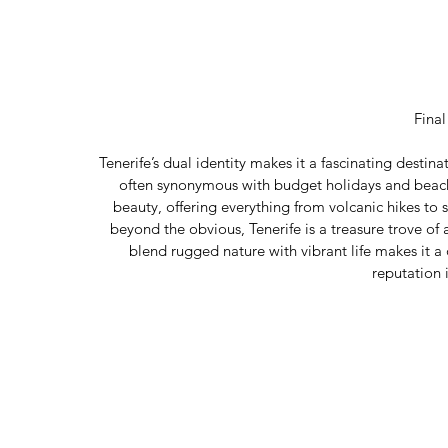
Fina
Tenerife’s dual identity makes it a fascinating destina
often synonymous with budget holidays and beach p
beauty, offering everything from volcanic hikes to 
beyond the obvious, Tenerife is a treasure trove of a
blend rugged nature with vibrant life makes it a
reputation i