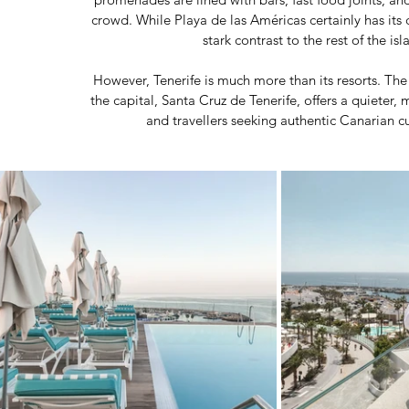
crowd. While Playa de las Américas certainly has its ch
stark contrast to the rest of the is
However, Tenerife is much more than its resorts. The 
the capital, Santa Cruz de Tenerife, offers a quieter,
and travellers seeking authentic Canarian cul