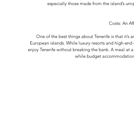
especially those made from the island’s uniq
Costs: An Af
One of the best things about Tenerife is that it’s
European islands. While luxury resorts and high-end d
enjoy Tenerife without breaking the bank. A meal at a l
while budget accommodations 