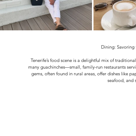
Dining: Savoring 
Tenerife’s food scene is a delightful mix of tradition
many guachinches—small, family-run restaurants ser
gems, often found in rural areas, offer dishes like p
seafood, and 