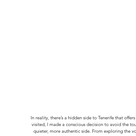
In reality, there’s a hidden side to Tenerife that of
visited, I made a conscious decision to avoid the tou
quieter, more authentic side. From exploring the v