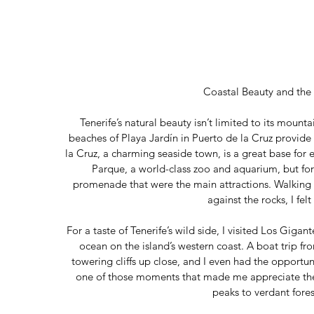
Coastal Beauty and the
Tenerife’s natural beauty isn’t limited to its mount
beaches of Playa Jardín in Puerto de la Cruz provide 
la Cruz, a charming seaside town, is a great base for
Parque, a world-class zoo and aquarium, but for
promenade that were the main attractions. Walking 
against the rocks, I felt
For a taste of Tenerife’s wild side, I visited Los Gigan
ocean on the island’s western coast. A boat trip f
towering cliffs up close, and I even had the opportun
one of those moments that made me appreciate the 
peaks to verdant fores