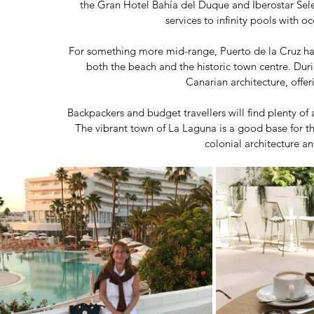
the Gran Hotel Bahía del Duque and Iberostar Selec
services to infinity pools with oc
For something more mid-range, Puerto de la Cruz has
both the beach and the historic town centre. Durin
Canarian architecture, offer
Backpackers and budget travellers will find plenty of
The vibrant town of La Laguna is a good base for t
colonial architecture a