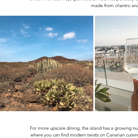
made from cilantro and
For more upscale dining, the island has a growing nu
where you can find modern twists on Canarian cuisine 