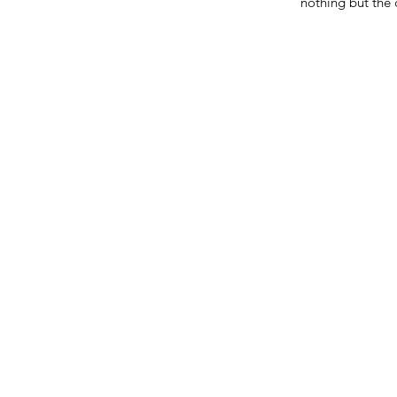
nothing but the