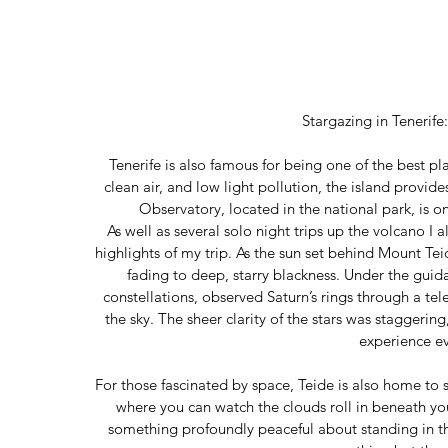
Stargazing in Tenerif
Tenerife is also famous for being one of the best pla
clean air, and low light pollution, the island provide
Observatory, located in the national park, is o
As well as several solo night trips up the volcano I a
highlights of my trip. As the sun set behind Mount Teid
fading to deep, starry blackness. Under the guid
constellations, observed Saturn’s rings through a te
the sky. The sheer clarity of the stars was staggeri
experience e
For those fascinated by space, Teide is also home to
where you can watch the clouds roll in beneath you
something profoundly peaceful about standing in the