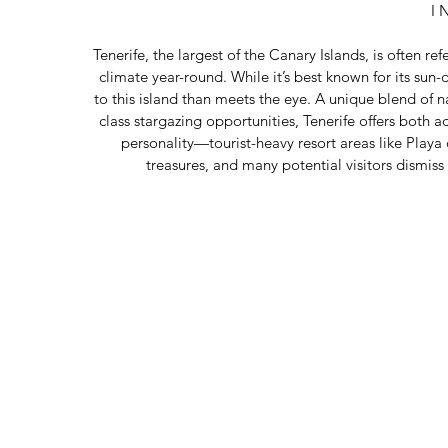
I 
Tenerife, the largest of the Canary Islands, is often ref
climate year-round. While it’s best known for its su
to this island than meets the eye. A unique blend of n
class stargazing opportunities, Tenerife offers both adv
personality—tourist-heavy resort areas like Playa
treasures, and many potential visitors dismiss